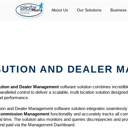
Home
About Us
Our Solutions
Business 
BUTION AND DEALER 
bution and Dealer Management
software solution combines incredibl
lleled control to deliver a scalable, multi location solution designed
and performance.
ution and Dealer Management
software solution integrates seamlessly
Commission Management
functionality and accurately tracks all c
al time. The solution also monitors and queries discrepancies and pr
and paid via the Management Dashboard.