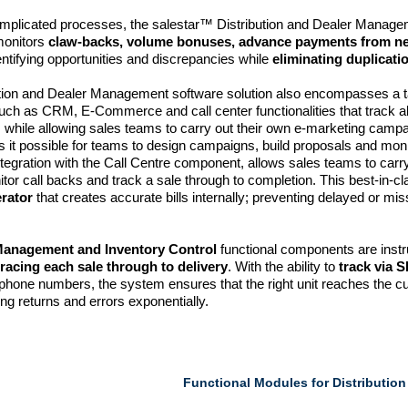
omplicated processes, the salestar™ Distribution and Dealer Manag
monitors
claw-backs, volume bonuses, advance payments from n
entifying opportunities and discrepancies while
eliminating duplicati
tion and Dealer Management software solution also encompasses a t
ch as CRM, E-Commerce and call center functionalities that track all
, while allowing sales teams to carry out their own e-marketing campai
s it possible for teams to design campaigns, build proposals and mo
ntegration with the Call Centre component, allows sales teams to carry
tor call backs and track a sale through to completion. This best-in-cl
erator
that creates accurate bills internally; preventing delayed or mis
Management and Inventory Control
functional components are instr
tracing each sale through to delivery
. With the ability to
track via 
o phone numbers, the system ensures that the right unit reaches the 
ng returns and errors exponentially.
Functional Modules for Distributio