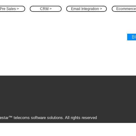
Pre Sales >
CRM >
Email Integration >
Ecommerce
B
star™ telecoms software solutions. All rights reserved